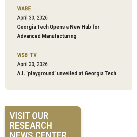
WABE
April 30, 2026
Georgia Tech Opens a New Hub for
Advanced Manufacturing
WSB-TV
April 30, 2026
A.I. ‘playground’ unveiled at Georgia Tech
VISIT OUR
RESEARCH
NEWS CENTER