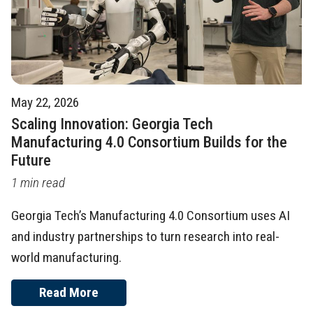
May 22, 2026
Scaling Innovation: Georgia Tech
Manufacturing 4.0 Consortium Builds for the
Future
1 min read
Georgia Tech’s Manufacturing 4.0 Consortium uses AI
and industry partnerships to turn research into real-
world manufacturing.
Read More