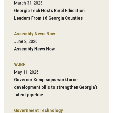
March 31, 2026
Georgia Tech Hosts Rural Education
Leaders From 16 Georgia Counties
Assembly News Now
June 2, 2026
Assembly News Now
WJBF
May 11, 2026
Governor Kemp signs workforce
development bills to strengthen Georgia’s
talent pipeline
Government Technology