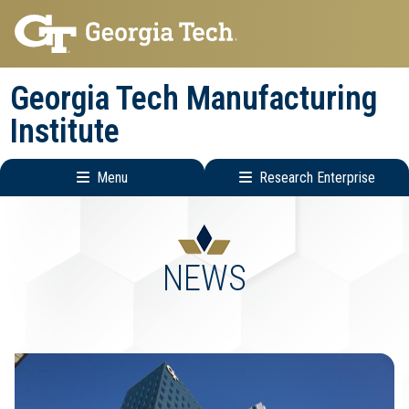
Skip
Skip
to
to
main
main
Georgia Tech Manufacturing
navigation
content
Institute
Menu
Research Enterprise
Main
Research
navigation
Enterprise
Menu
NEWS