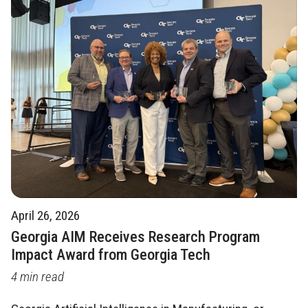
April 26, 2026
Georgia AIM Receives Research Program
Impact Award from Georgia Tech
4 min read