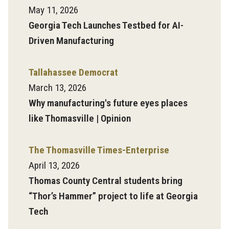
May 11, 2026
Georgia Tech Launches Testbed for AI-
Driven Manufacturing
Tallahassee Democrat
March 13, 2026
Why manufacturing's future eyes places
like Thomasville | Opinion
The Thomasville Times-Enterprise
April 13, 2026
Thomas County Central students bring
“Thor’s Hammer” project to life at Georgia
Tech