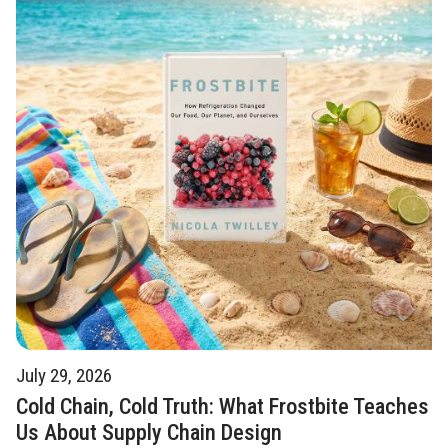
July 29, 2026
Cold Chain, Cold Truth: What Frostbite Teaches
Us About Supply Chain Design