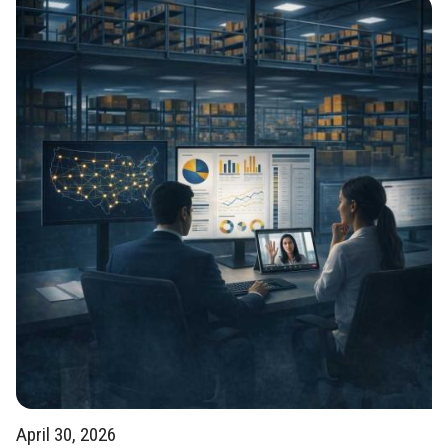
April 30, 2026