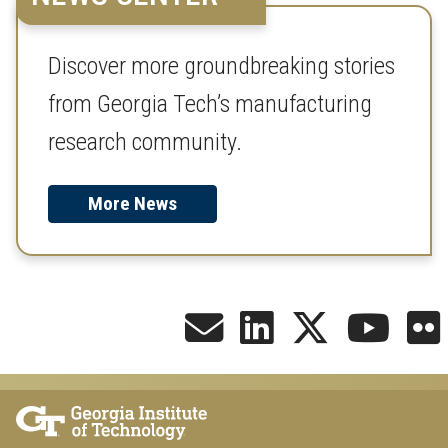
Discover more groundbreaking stories
from Georgia Tech’s manufacturing
research community.
More News