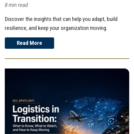
8 min read
Discover the insights that can help you adapt, build
resilience, and keep your organization moving.
Read More