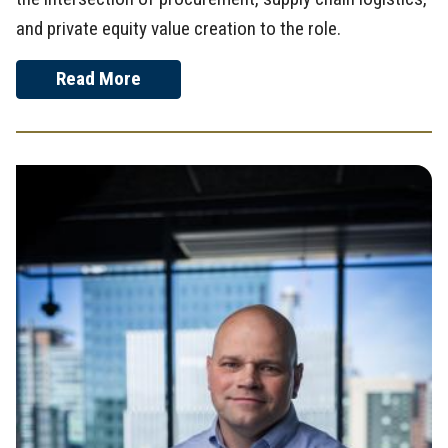
and private equity value creation to the role.
Read More