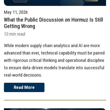
May 11, 2026
What the Public Discussion on Hormuz Is Still
Getting Wrong
10 min read
While modern supply chain analytics and AI are more
advanced than ever, technical capability must be paired
with rigorous critical thinking and operational discipline
to ensure data-driven models translate into successful
real-world decisions.
Read More