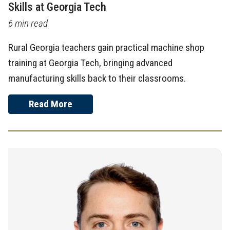
Skills at Georgia Tech
6 min read
Rural Georgia teachers gain practical machine shop
training at Georgia Tech, bringing advanced
manufacturing skills back to their classrooms.
Read More