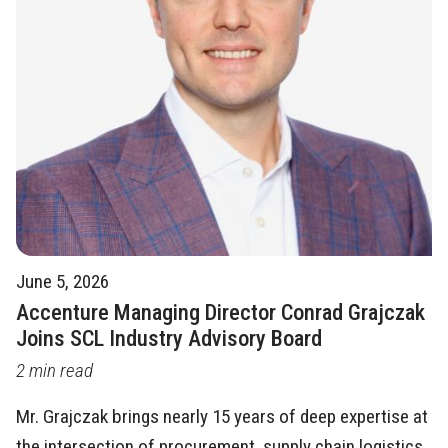
June 5, 2026
Accenture Managing Director Conrad Grajczak
Joins SCL Industry Advisory Board
2 min read
Mr. Grajczak brings nearly 15 years of deep expertise at
the intersection of procurement, supply chain logistics,