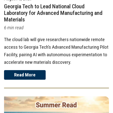
Georgia Tech to Lead National Cloud
Laboratory for Advanced Manufacturing and
Materials
6 min read
The cloud lab will give researchers nationwide remote
access to Georgia Tech’s Advanced Manufacturing Pilot
Facility, pairing AI with autonomous experimentation to
accelerate new materials discovery.
Read More