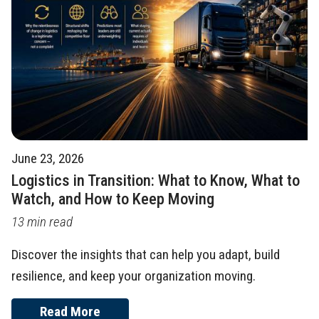
June 23, 2026
Logistics in Transition: What to Know, What to
Watch, and How to Keep Moving
13 min read
Discover the insights that can help you adapt, build
resilience, and keep your organization moving.
Read More