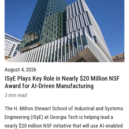
August 4, 2026
ISyE Plays Key Role in Nearly $20 Million NSF
Award for AI-Driven Manufacturing
3 min read
The H. Milton Stewart School of Industrial and Systems
Engineering (ISyE) at Georgia Tech is helping lead a
nearly $20 million NSF initiative that will use AI-enabled