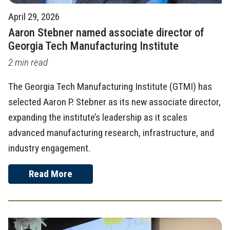
April 29, 2026
Aaron Stebner named associate director of
Georgia Tech Manufacturing Institute
2 min read
The Georgia Tech Manufacturing Institute (GTMI) has
selected Aaron P. Stebner as its new associate director,
expanding the institute’s leadership as it scales
advanced manufacturing research, infrastructure, and
industry engagement.
Read More