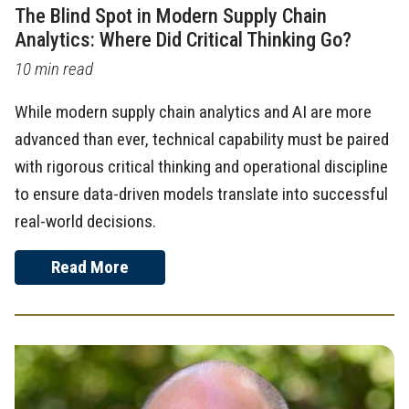
The Blind Spot in Modern Supply Chain
Analytics: Where Did Critical Thinking Go?
10 min read
While modern supply chain analytics and AI are more
advanced than ever, technical capability must be paired
with rigorous critical thinking and operational discipline
to ensure data-driven models translate into successful
real-world decisions.
Read More