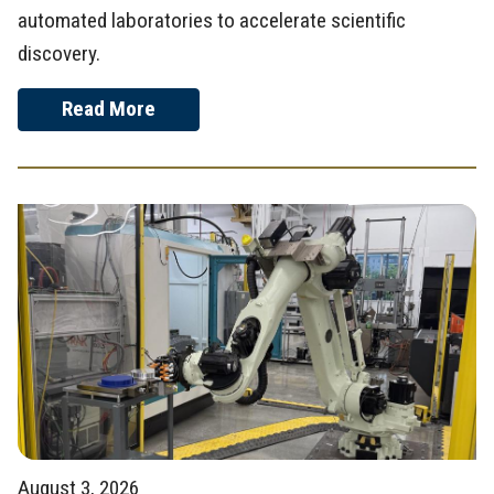
automated laboratories to accelerate scientific
discovery.
Read More
August 3, 2026