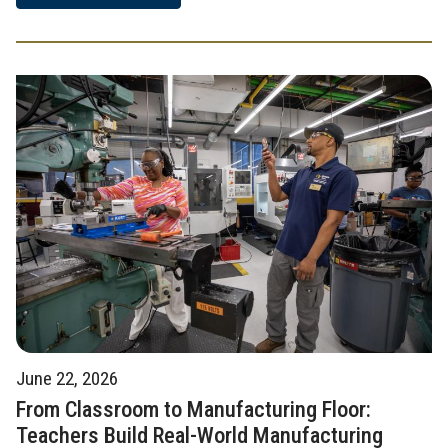
June 22, 2026
From Classroom to Manufacturing Floor:
Teachers Build Real-World Manufacturing