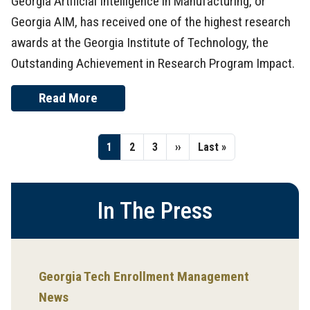
Georgia Artificial Intelligence in Manufacturing, or
Georgia AIM, has received one of the highest research
awards at the Georgia Institute of Technology, the
Outstanding Achievement in Research Program Impact.
Read More
Pagination
Page
1
Page
2
Page
3
Next
››
Last
Last »
page
page
In The Press
Georgia Tech Enrollment Management
News