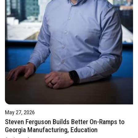
May 27, 2026
Steven Ferguson Builds Better On-Ramps to
Georgia Manufacturing, Education