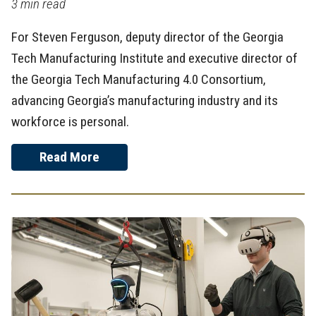
3 min read
For Steven Ferguson, deputy director of the Georgia
Tech Manufacturing Institute and executive director of
the Georgia Tech Manufacturing 4.0 Consortium,
advancing Georgia’s manufacturing industry and its
workforce is personal.
Read More