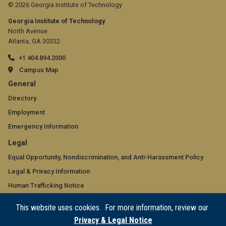
© 2026 Georgia Institute of Technology
Georgia Institute of Technology
North Avenue
Atlanta, GA 30332
+1 404.894.2000
Campus Map
GT
General
official
Directory
Employment
links:
Emergency Information
general
GT
Legal
(required)
official
Equal Opportunity, Nondiscrimination, and Anti-Harassment Policy
Legal & Privacy Information
links:
Human Trafficking Notice
legal
Title IX/Sexual Misconduct
This website uses cookies. For more information, review our
(required)
Hazing Public Disclosures
Privacy & Legal Notice