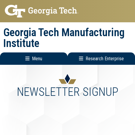
Skip
Skip
to
to
main
main
Georgia Tech Manufacturing
navigation
content
Institute
Menu
Research Enterprise
Main
Research
navigation
Enterprise
Menu
NEWSLETTER SIGNUP