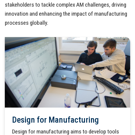
stakeholders to tackle complex AM challenges, driving
innovation and enhancing the impact of manufacturing
processes globally.
Design for Manufacturing
Design for manufacturing aims to develop tools