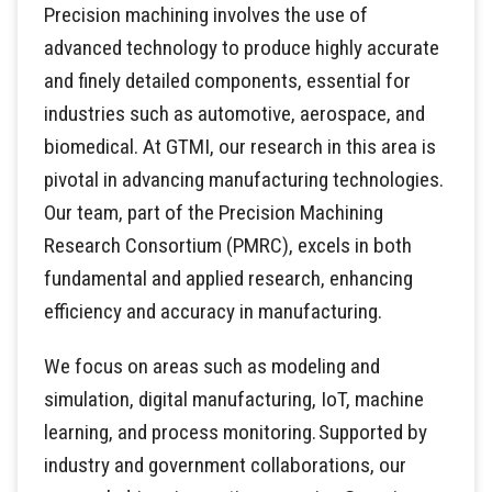
Precision machining involves the use of
advanced technology to produce highly accurate
and finely detailed components, essential for
industries such as automotive, aerospace, and
biomedical. At GTMI, our research in this area is
pivotal in advancing manufacturing technologies.
Our team, part of the Precision Machining
Research Consortium (PMRC), excels in both
fundamental and applied research, enhancing
efficiency and accuracy in manufacturing.
We focus on areas such as modeling and
simulation, digital manufacturing, IoT, machine
learning, and process monitoring. Supported by
industry and government collaborations, our