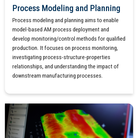
Process Modeling and Planning
Process modeling and planning aims to enable
model-based AM process deployment and
develop monitoring/control methods for qualified
production. It focuses on process monitoring,
investigating process-structure-properties
relationships, and understanding the impact of
downstream manufacturing processes.