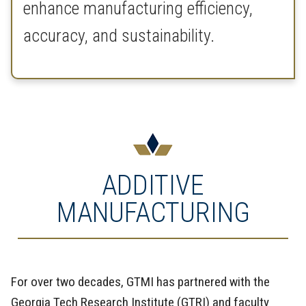
enhance manufacturing efficiency,
accuracy, and sustainability.
ADDITIVE
MANUFACTURING
For over two decades, GTMI has partnered with the
Georgia Tech Research Institute (GTRI) and faculty