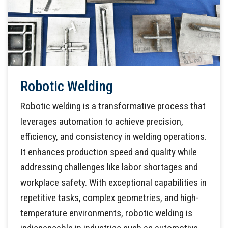
Robotic Welding
Robotic welding is a transformative process that
leverages automation to achieve precision,
efficiency, and consistency in welding operations.
It enhances production speed and quality while
addressing challenges like labor shortages and
workplace safety. With exceptional capabilities in
repetitive tasks, complex geometries, and high-
temperature environments, robotic welding is