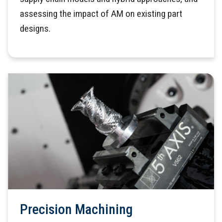
assessing the impact of AM on existing part
designs.
Precision Machining