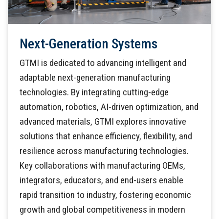
Next-Generation Systems
GTMI is dedicated to advancing intelligent and
adaptable next-generation manufacturing
technologies. By integrating cutting-edge
automation, robotics, AI-driven optimization, and
advanced materials, GTMI explores innovative
solutions that enhance efficiency, flexibility, and
resilience across manufacturing technologies.
Key collaborations with manufacturing OEMs,
integrators, educators, and end-users enable
rapid transition to industry, fostering economic
growth and global competitiveness in modern