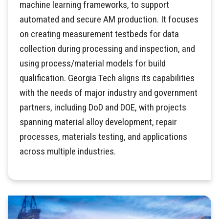
machine learning frameworks, to support
automated and secure AM production. It focuses
on creating measurement testbeds for data
collection during processing and inspection, and
using process/material models for build
qualification. Georgia Tech aligns its capabilities
with the needs of major industry and government
partners, including DoD and DOE, with projects
spanning material alloy development, repair
processes, materials testing, and applications
across multiple industries.