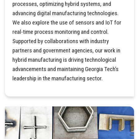
processes, optimizing hybrid systems, and
advancing digital manufacturing technologies.
We also explore the use of sensors and IoT for
real-time process monitoring and control.
Supported by collaborations with industry
partners and government agencies, our work in
hybrid manufacturing is driving technological
advancements and maintaining Georgia Tech’s
leadership in the manufacturing sector.