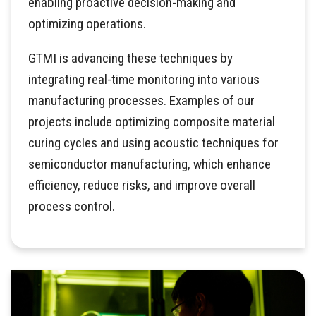
enabling proactive decision-making and
optimizing operations.
GTMI is advancing these techniques by
integrating real-time monitoring into various
manufacturing processes. Examples of our
projects include optimizing composite material
curing cycles and using acoustic techniques for
semiconductor manufacturing, which enhance
efficiency, reduce risks, and improve overall
process control.