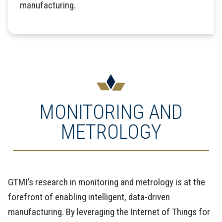
manufacturing.
MONITORING AND
METROLOGY
GTMI’s research in monitoring and metrology is at the
forefront of enabling intelligent, data-driven
manufacturing. By leveraging the Internet of Things for