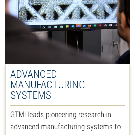
ADVANCED
MANUFACTURING
SYSTEMS
GTMI leads pioneering research in
advanced manufacturing systems to