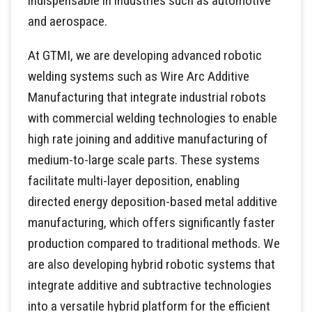
indispensable in industries such as automotive
and aerospace.
At GTMI, we are developing advanced robotic
welding systems such as Wire Arc Additive
Manufacturing that integrate industrial robots
with commercial welding technologies to enable
high rate joining and additive manufacturing of
medium-to-large scale parts. These systems
facilitate multi-layer deposition, enabling
directed energy deposition-based metal additive
manufacturing, which offers significantly faster
production compared to traditional methods. We
are also developing hybrid robotic systems that
integrate additive and subtractive technologies
into a versatile hybrid platform for the efficient