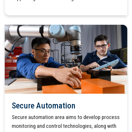
Secure Automation
Secure automation area aims to develop process
monitoring and control technologies, along with