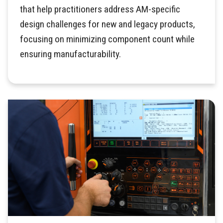
that help practitioners address AM-specific
design challenges for new and legacy products,
focusing on minimizing component count while
ensuring manufacturability.