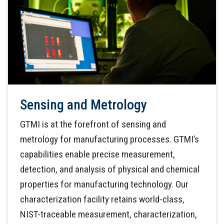
Sensing and Metrology
GTMI is at the forefront of sensing and
metrology for manufacturing processes. GTMI’s
capabilities enable precise measurement,
detection, and analysis of physical and chemical
properties for manufacturing technology. Our
characterization facility retains world-class,
NIST-traceable measurement, characterization,