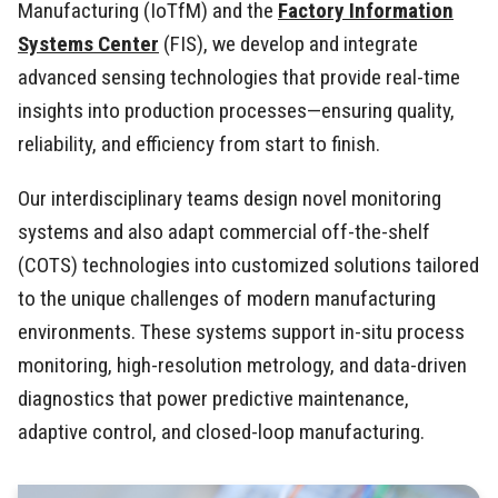
Manufacturing (IoTfM) and the
Factory Information
Systems Center
(FIS), we develop and integrate
advanced sensing technologies that provide real-time
insights into production processes—ensuring quality,
reliability, and efficiency from start to finish.
Our interdisciplinary teams design novel monitoring
systems and also adapt commercial off-the-shelf
(COTS) technologies into customized solutions tailored
to the unique challenges of modern manufacturing
environments. These systems support in-situ process
monitoring, high-resolution metrology, and data-driven
diagnostics that power predictive maintenance,
adaptive control, and closed-loop manufacturing.