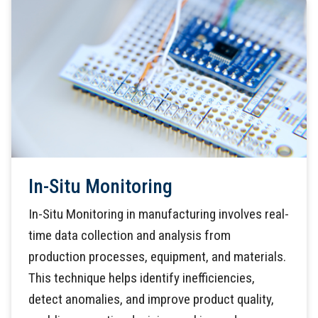
In-Situ Monitoring
In-Situ Monitoring in manufacturing involves real-
time data collection and analysis from
production processes, equipment, and materials.
This technique helps identify inefficiencies,
detect anomalies, and improve product quality,