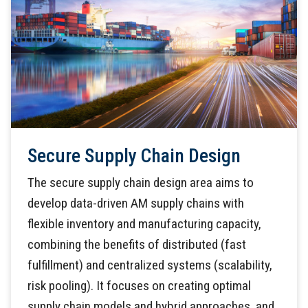
Secure Supply Chain Design
The secure supply chain design area aims to
develop data-driven AM supply chains with
flexible inventory and manufacturing capacity,
combining the benefits of distributed (fast
fulfillment) and centralized systems (scalability,
risk pooling). It focuses on creating optimal
supply chain models and hybrid approaches, and