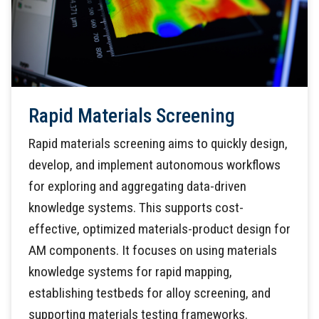
Rapid Materials Screening
Rapid materials screening aims to quickly design,
develop, and implement autonomous workflows
for exploring and aggregating data-driven
knowledge systems. This supports cost-
effective, optimized materials-product design for
AM components. It focuses on using materials
knowledge systems for rapid mapping,
establishing testbeds for alloy screening, and
supporting materials testing frameworks.