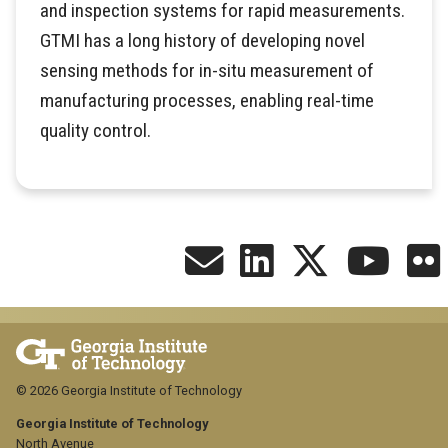
and inspection systems for rapid measurements.
GTMI has a long history of developing novel
sensing methods for in-situ measurement of
manufacturing processes, enabling real-time
quality control.
© 2026 Georgia Institute of Technology
Georgia Institute of Technology
North Avenue