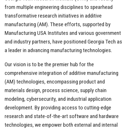
from multiple engineering disciplines to spearhead
transformative research initiatives in additive
manufacturing (AM). These efforts, supported by
Manufacturing USA Institutes and various government
and industry partners, have positioned Georgia Tech as
a leader in advancing manufacturing technologies.
Our vision is to be the premier hub for the
comprehensive integration of additive manufacturing
(AM) technologies, encompassing product and
materials design, process science, supply chain
modeling, cybersecurity, and industrial application
development. By providing access to cutting-edge
research and state-of-the-art software and hardware
technologies, we empower both external and internal