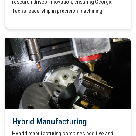
research drives innovation, ensuring Georgia
Tech’s leadership in precision machining.
Hybrid Manufacturing
Hybrid manufacturing combines additive and