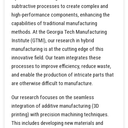
subtractive processes to create complex and
high-performance components, enhancing the
capabilities of traditional manufacturing
methods. At the Georgia Tech Manufacturing
Institute (GTMI), our research in hybrid
manufacturing is at the cutting edge of this
innovative field. Our team integrates these
processes to improve efficiency, reduce waste,
and enable the production of intricate parts that
are otherwise difficult to manufacture.
Our research focuses on the seamless
integration of additive manufacturing (3D
printing) with precision machining techniques.
This includes developing new materials and