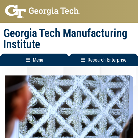
Skip
Skip
to
to
main
main
Georgia Tech Manufacturing
navigation
content
Institute
Menu
Research Enterprise
Main
Research
navigation
Enterprise
Menu