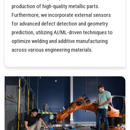
production of high-quality metallic parts.
Furthermore, we incorporate external sensors
for advanced defect detection and geometry
prediction, utilizing AI/ML-driven techniques to
optimize welding and additive manufacturing
across various engineering materials.