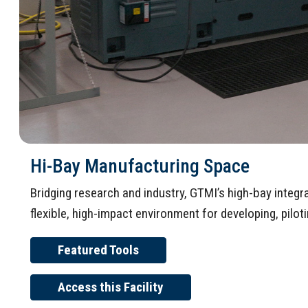
Hi-Bay Manufacturing Space
Bridging research and industry, GTMI’s high-bay integ
flexible, high-impact environment for developing, pilo
Featured Tools
Access this Facility