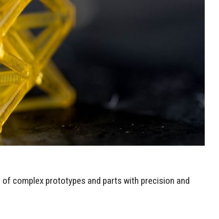
n of complex prototypes and parts with precision and