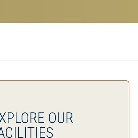
XPLORE OUR
ACILITIES