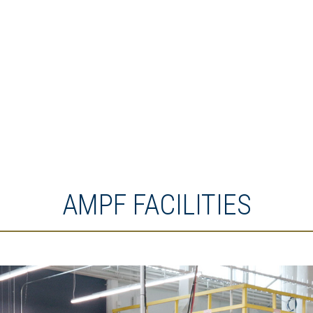
AMPF FACILITIES