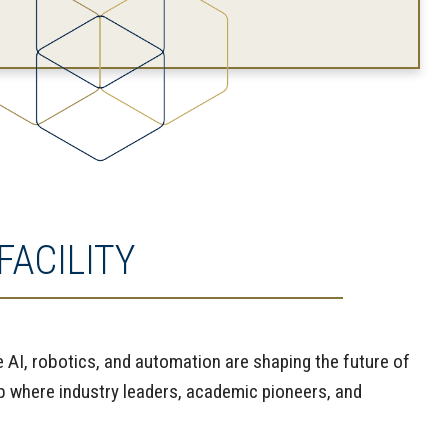
ACILITY
e AI, robotics, and automation are shaping the future of
b where industry leaders, academic pioneers, and