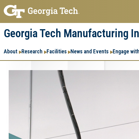
Skip
Skip
to
to
main
main
Georgia Tech Manufacturing In
navigation
content
Main
About
Research
Facilities
News and Events
Engage wit
navigation