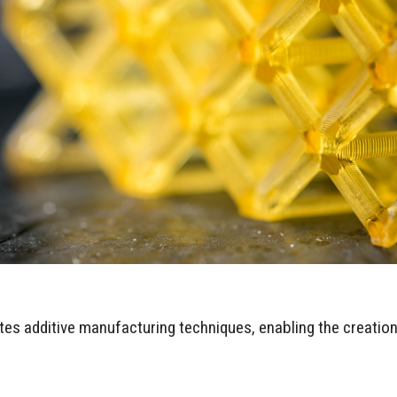
es additive manufacturing techniques, enabling the creatio