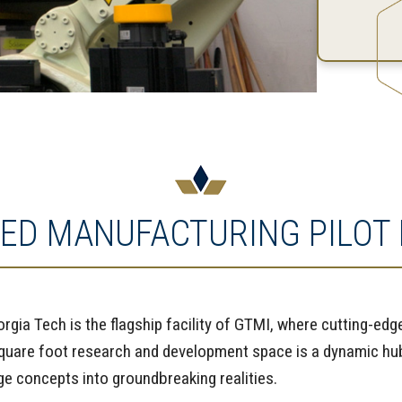
ED MANUFACTURING PILOT F
gia Tech is the flagship facility of GTMI, where cutting-edg
square foot research and development space is a dynamic hu
e concepts into groundbreaking realities.