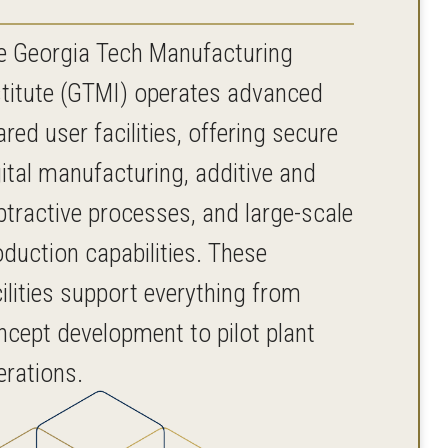
e Georgia Tech Manufacturing
stitute (GTMI) operates advanced
red user facilities, offering secure
gital manufacturing, additive and
btractive processes, and large-scale
oduction capabilities. These
ilities support everything from
ncept development to pilot plant
erations.