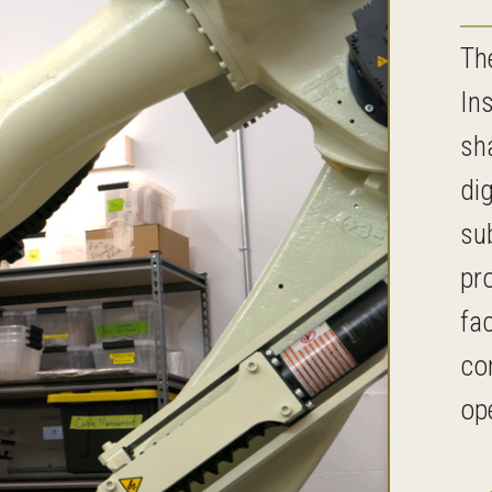
Th
In
sha
di
su
pr
fac
co
op