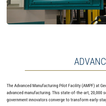
ADVANC
The Advanced Manufacturing Pilot Facility (AMPF) at Geor
advanced manufacturing. This state-of-the-art, 20,000 
government innovators converge to transform early-stag