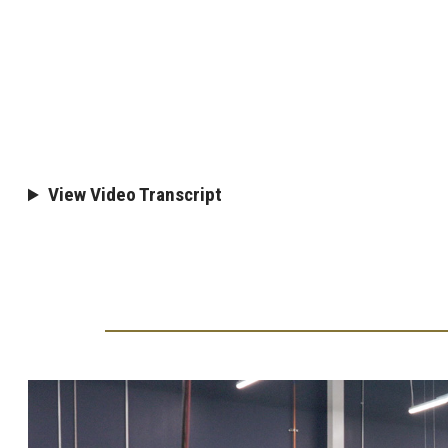
View Video Transcript