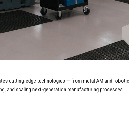
rates cutting-edge technologies — from metal AM and robotic
ting, and scaling next-generation manufacturing processes.