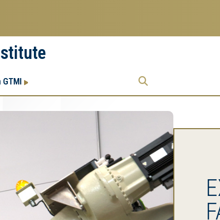
stitute
Research
Research Enterprise
h GTMI
Enterprise
Menu
E
F