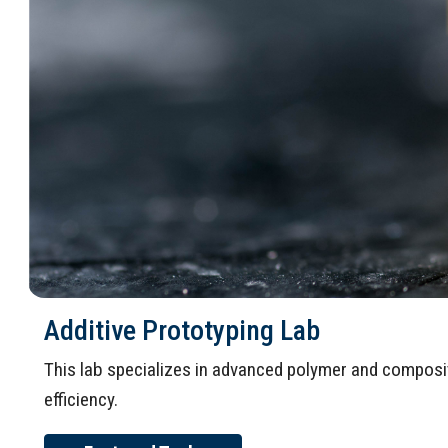
Additive Prototyping Lab
This lab specializes in advanced polymer and composit
efficiency.