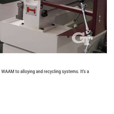
 WAAM to alloying and recycling systems. It’s a