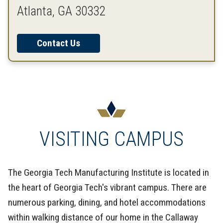
Atlanta, GA 30332
Contact Us
VISITING CAMPUS
The Georgia Tech Manufacturing Institute is located in
the heart of Georgia Tech's vibrant campus. There are
numerous parking, dining, and hotel accommodations
within walking distance of our home in the Callaway