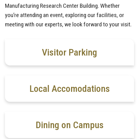
Manufacturing Research Center Building. Whether
you’re attending an event, exploring our facilities, or
meeting with our experts, we look forward to your visit.
Visitor Parking
Local Accomodations
Dining on Campus