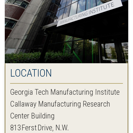
LOCATION
Georgia Tech Manufacturing Institute
Callaway Manufacturing Research
Center Building
813 Ferst Drive, N.W.