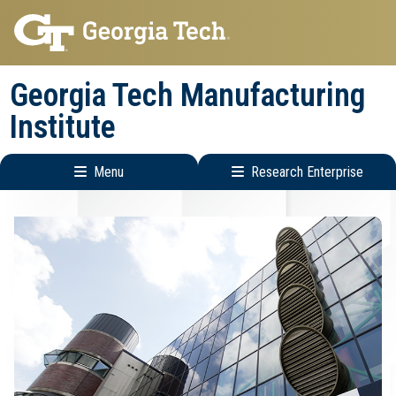
Skip
Skip
to
to
main
main
Georgia Tech Manufacturing
navigation
content
Institute
Menu
Research Enterprise
Main
Research
navigation
Enterprise
Menu