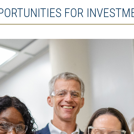
PORTUNITIES FOR INVESTM