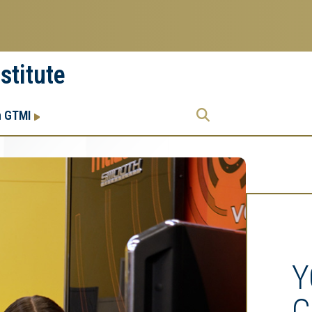
stitute
Research
Research Enterprise
h GTMI
Enterprise
Menu
Y
C