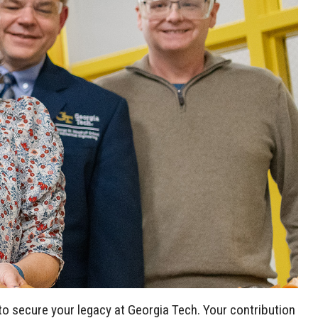
to secure your legacy at Georgia Tech. Your contribution