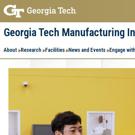
Skip
Skip
to
to
main
main
Georgia Tech Manufacturing In
navigation
content
Main
About
Research
Facilities
News and Events
Engage wit
navigation