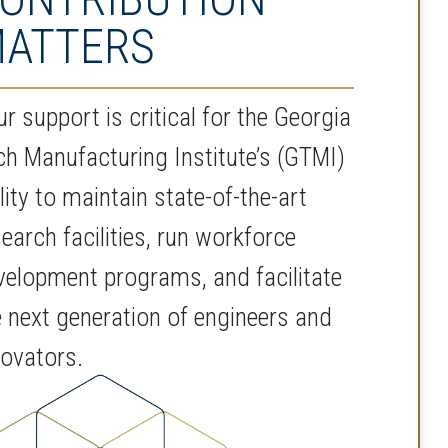
ATTERS
r support is critical for the Georgia
ch Manufacturing Institute’s (GTMI)
lity to maintain state-of-the-art
earch facilities, run workforce
velopment programs, and facilitate
e next generation of engineers and
novators.