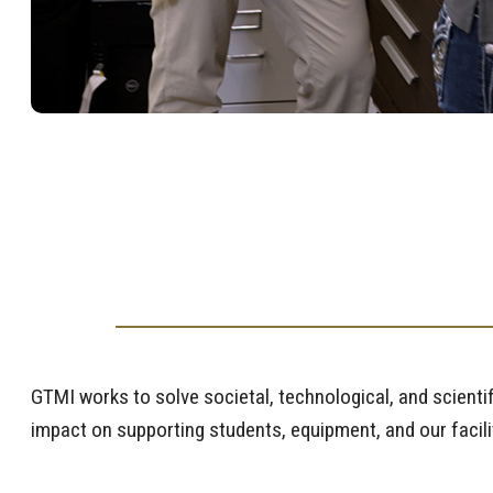
GTMI works to solve societal, technological, and scienti
impact on supporting students, equipment, and our facili