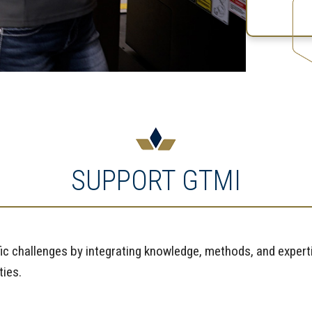
SUPPORT GTMI
fic challenges by integrating knowledge, methods, and experti
ties.