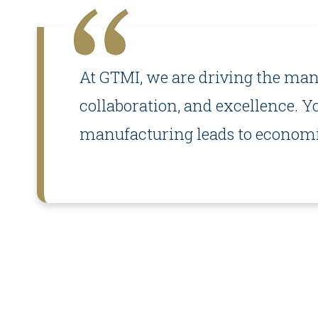
At GTMI, we are driving the manu
collaboration, and excellence. Y
manufacturing leads to economic