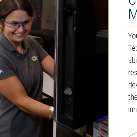
M
You
Te
abi
res
de
th
in