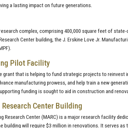
aving a lasting impact on future generations.
research complex, comprising 400,000 square feet of state-of
Research Center building, the J. Erskine Love Jr. Manufactur
AMPF).
 Pilot Facility
 grant that is helping to fund strategic projects to reinves
ance manufacturing prowess, and help train a new generatio
 supporting funding is sought to aid in construction and renov
 Research Center Building
ring Research Center (MARC) is a major research facility ded
e building will require $3 million in renovations. It serves a