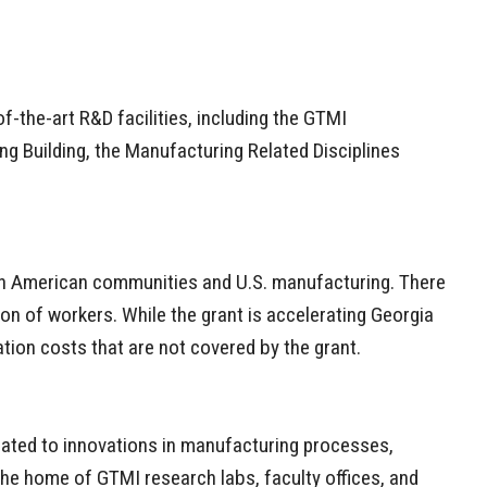
-the-art R&D facilities, including the GTMI
ing Building, the Manufacturing Related Disciplines
t in American communities and U.S. manufacturing. There
n of workers. While the grant is accelerating Georgia
ation costs that are not covered by the grant.
icated to innovations in manufacturing processes,
s the home of GTMI research labs, faculty offices, and