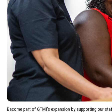
Become part of GTMI's expansion by supporting our state