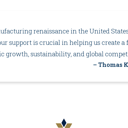
facturing renaissance in the United States
our support is crucial in helping us create 
 growth, sustainability, and global competi
– Thomas Ku