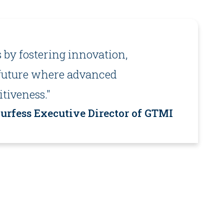
 by fostering innovation,
a future where advanced
tiveness."
rfess Executive Director of GTMI