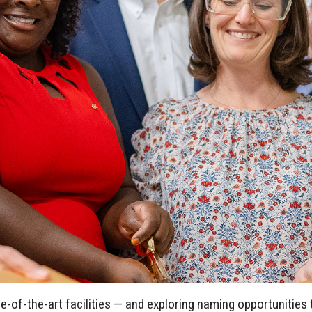
-of-the-art facilities — and exploring naming opportunities 