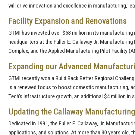
will drive innovation and excellence in manufacturing, le
Facility Expansion and Renovations
GTMI has invested over $58 million in its manufacturing 
headquarters at the Fuller E. Callaway Jr. Manufacturing 
Complex, and the Applied Manufacturing Pilot Facility (
Expanding our Advanced Manufacturing
GTMI recently won a Build Back Better Regional Challenge
is a renewed focus to boost domestic manufacturing, adv
Tech’s infrastructure growth, an additional $4 million in
Updating the Callaway Manufacturing
Dedicated in 1991, the Fuller E. Callaway, Jr. Manufactu
applications, and solutions. At more than 30 years old, th