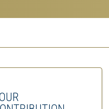
OUR
ONTRIBUTION