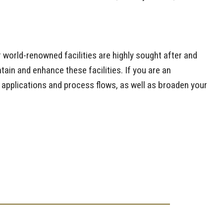
r world-renowned facilities are highly sought after and
ain and enhance these facilities. If you are an
e applications and process flows, as well as broaden your