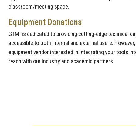
classroom/meeting space.
Equipment Donations
GTMI is dedicated to providing cutting-edge technical cap
accessible to both internal and external users. However,
equipment vendor interested in integrating your tools int
reach with our industry and academic partners.