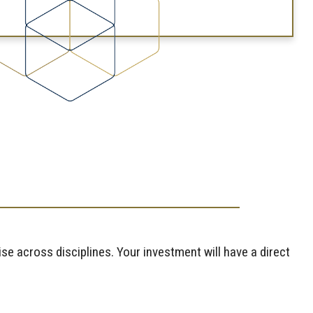
se across disciplines. Your investment will have a direct