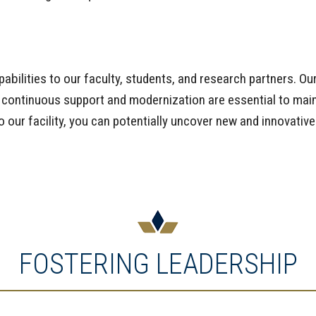
abilities to our faculty, students, and research partners. Ou
 continuous support and modernization are essential to maint
o our facility, you can potentially uncover new and innovativ
FOSTERING LEADERSHIP