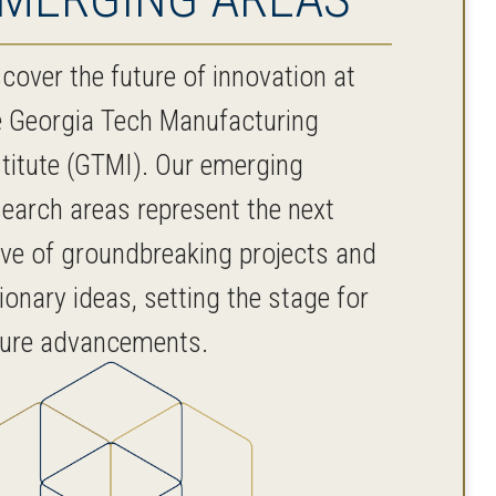
cover the future of innovation at
e Georgia Tech Manufacturing
stitute (GTMI). Our emerging
search areas represent the next
ve of groundbreaking projects and
ionary ideas, setting the stage for
ture advancements.