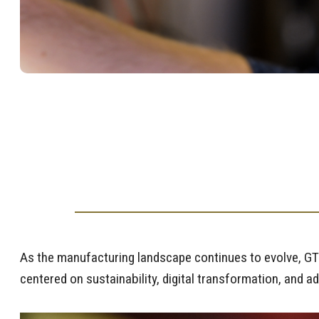
As the manufacturing landscape continues to evolve, GTM
centered on sustainability, digital transformation, and a