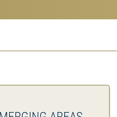
MERGING AREAS