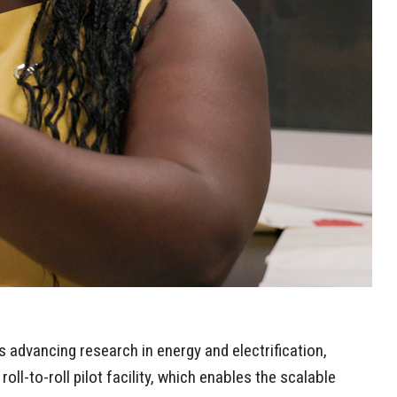
s advancing research in energy and electrification,
ll-to-roll pilot facility, which enables the scalable