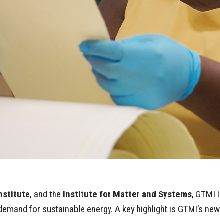
nstitute
, and the
Institute for Matter and Systems
, GTMI i
mand for sustainable energy. A key highlight is GTMI’s new ro