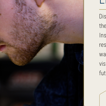
Dis
th
In
re
wa
vis
fu