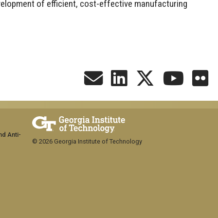
evelopment of efficient, cost-effective manufacturing
nd Anti-
© 2026 Georgia Institute of Technology