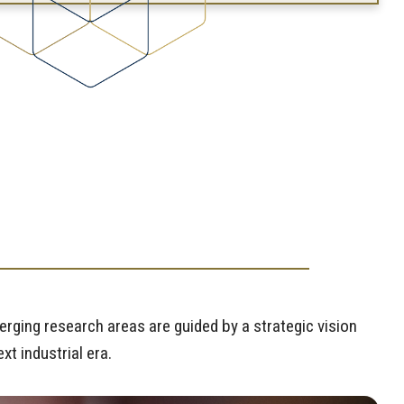
T
rging research areas are guided by a strategic vision
t industrial era.