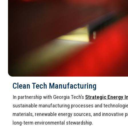
Clean Tech Manufacturing
In partnership with Georgia Tech’s
Strategic Energy I
sustainable manufacturing processes and technologies 
materials, renewable energy sources, and innovative 
long-term environmental stewardship.