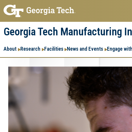
Skip
Skip
to
to
main
main
Georgia Tech Manufacturing In
navigation
content
Main
About
Research
Facilities
News and Events
Engage wit
navigation