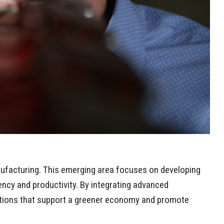
nufacturing. This emerging area focuses on developing
ncy and productivity. By integrating advanced
lutions that support a greener economy and promote