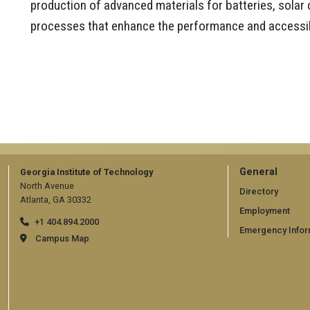
production of advanced materials for batteries, solar 
processes that enhance the performance and accessibi
GT
General
Georgia Institute of Technology
North Avenue
official
Directory
Atlanta, GA 30332
Employment
links:
+1 404.894.2000
Emergency Infor
general
Campus Map
(require