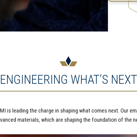
ENGINEERING WHAT’S NEX
I is leading the charge in shaping what comes next. Our eme
dvanced materials, which are shaping the foundation of the nex