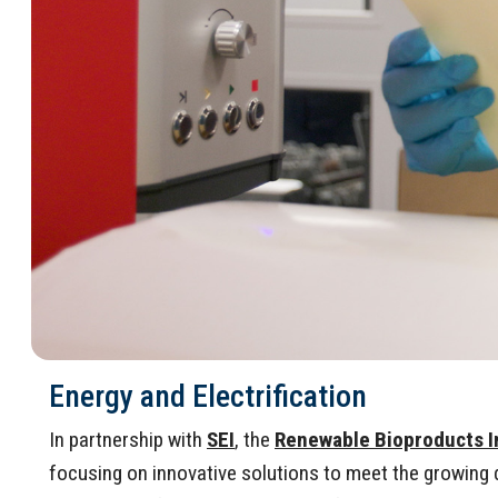
Energy and Electrification
In partnership with
SEI
, the
Renewable Bioproducts I
focusing on innovative solutions to meet the growing de