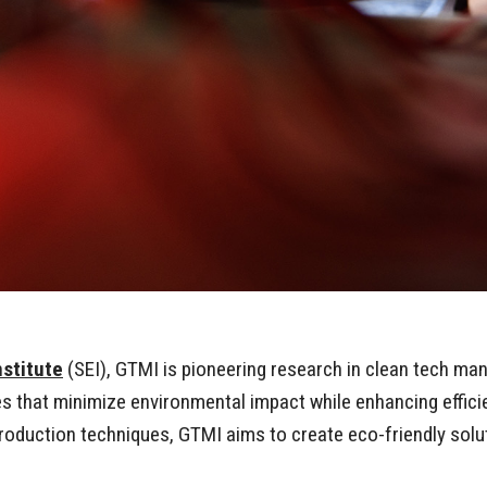
nstitute
(SEI), GTMI is pioneering research in clean tech ma
that minimize environmental impact while enhancing efficie
production techniques, GTMI aims to create eco-friendly so