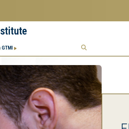
stitute
Research
Research Enterprise
h GTMI
Enterprise
Menu
E