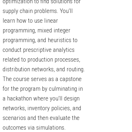
optimization to find solutions for
supply chain problems. You’ll
learn how to use linear
programming, mixed integer
programming, and heuristics to
conduct prescriptive analytics
related to production processes,
distribution networks, and routing.
The course serves as a capstone
for the program by culminating in
a hackathon where you’ll design
networks, inventory policies, and
scenarios and then evaluate the
outcomes via simulations.