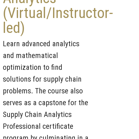
(Virtual/Instructor-
led)
Learn advanced analytics
and mathematical
optimization to find
solutions for supply chain
problems. The course also
serves as a capstone for the
Supply Chain Analytics
Professional certificate
program by culminating in a