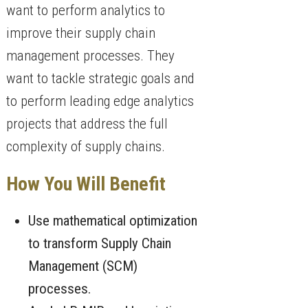
want to perform analytics to
improve their supply chain
management processes. They
want to tackle strategic goals and
to perform leading edge analytics
projects that address the full
complexity of supply chains.
How You Will Benefit
Use mathematical optimization
to transform Supply Chain
Management (SCM)
processes.