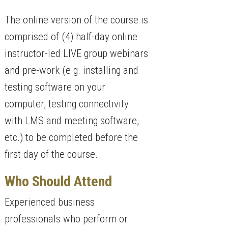
The online version of the course is
comprised of (4) half-day online
instructor-led LIVE group webinars
and pre-work (e.g. installing and
testing software on your
computer, testing connectivity
with LMS and meeting software,
etc.) to be completed before the
first day of the course.
Who Should Attend
Experienced business
professionals who perform or