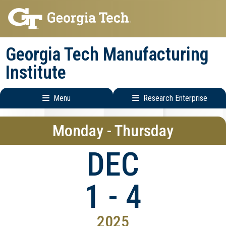
Skip
Skip
to
to
main
main
Georgia Tech Manufacturing
navigation
content
Institute
Menu
Research Enterprise
Main
Research
Monday - Thursday
navigation
Enterprise
Menu
DEC
1 - 4
2025