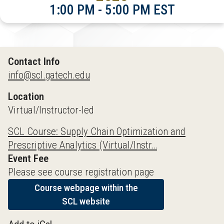
1:00 PM - 5:00 PM EST
Contact Info
info@scl.gatech.edu
Location
Virtual/Instructor-led
SCL Course: Supply Chain Optimization and
Prescriptive Analytics (Virtual/Instr…
Event Fee
Please see course registration page
Course webpage within the
SCL website