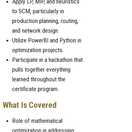
Apply LP, MIP, and heuristics
to SCM, particularly in
production planning, routing,
and network design.
Utilize PowerBI and Python in
optimization projects.
Participate in a hackathon that
pulls together everything
learned throughout the
certificate program.
What Is Covered
Role of mathematical
optimization in addressing