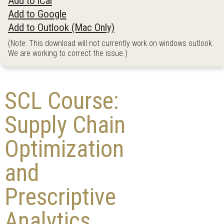
Add to iCal
Add to Google
Add to Outlook (Mac Only)
(Note: This download will not currently work on windows outlook.
We are working to correct the issue.)
SCL Course:
Supply Chain
Optimization
and
Prescriptive
Analytics