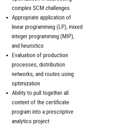
complex SCM challenges
Appropriate application of
linear programming (LP), mixed
integer programming (MIP),
and heuristics
Evaluation of production
processes, distribution
networks, and routes using
optimization
Ability to pull together all
content of the certificate
program into a prescriptive
analytics project