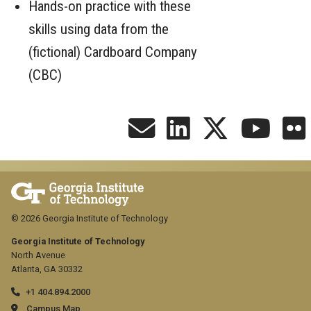
Hands-on practice with these
skills using data from the
(fictional) Cardboard Company
(CBC)
© 2026 Georgia Institute of Technology
Georgia Institute of Technology
North Avenue
Atlanta, GA 30332
+1 404.894.2000
Campus Map