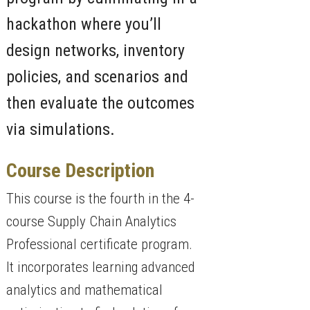
hackathon where you’ll
design networks, inventory
policies, and scenarios and
then evaluate the outcomes
via simulations.
Course Description
This course is the fourth in the 4-
course Supply Chain Analytics
Professional certificate program.
It incorporates learning advanced
analytics and mathematical