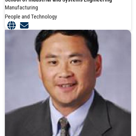
Manufacturing
People and Technology