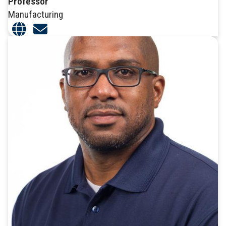
Professor
Manufacturing