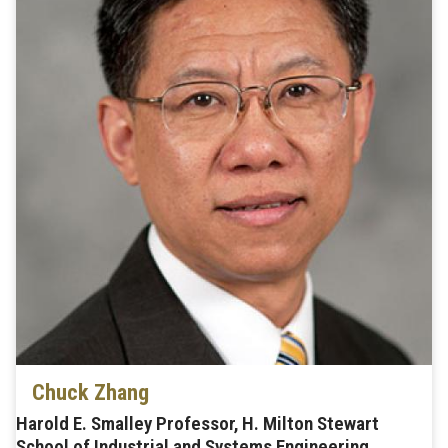
Chuck Zhang
Harold E. Smalley Professor, H. Milton Stewart
School of Industrial and Systems Engineering