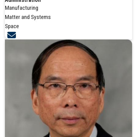
Manufacturing
Matter and Systems
Space