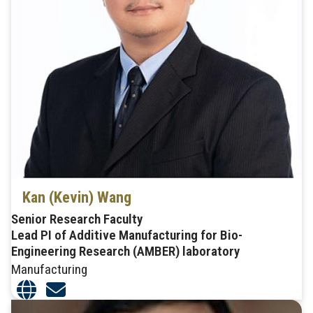
Kan (Kevin) Wang
Senior Research Faculty
Lead PI of Additive Manufacturing for Bio-
Engineering Research (AMBER) laboratory
Manufacturing