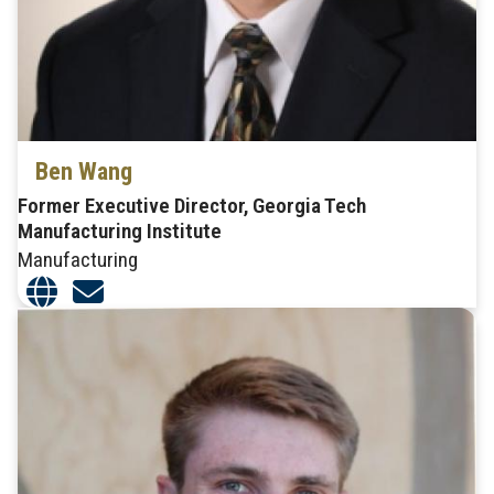
Ben Wang
Former Executive Director, Georgia Tech
Manufacturing Institute
Manufacturing