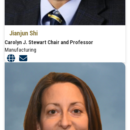
Jianjun Shi
Carolyn J. Stewart Chair and Professor
Manufacturing