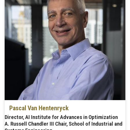
Pascal Van Hentenryck
Director, AI Institute for Advances in Optimization
A. Russell Chandler III Chair, School of Industrial and