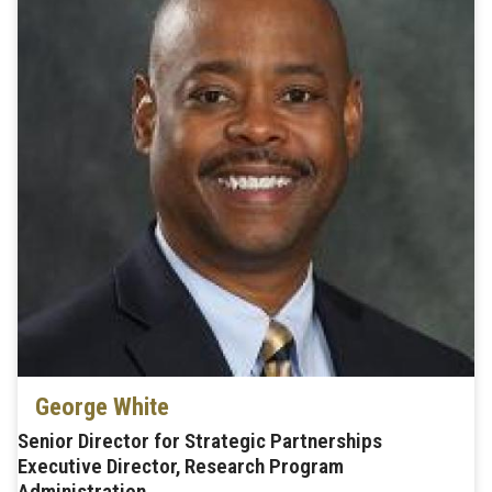
George White
Senior Director for Strategic Partnerships
Executive Director, Research Program
Administration