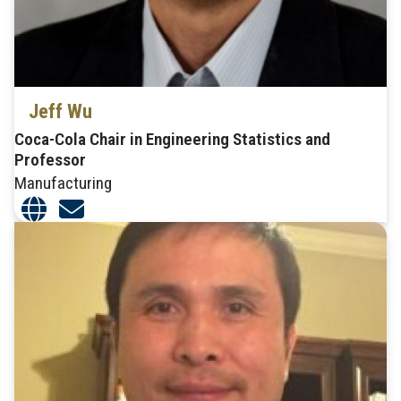
Jeff Wu
Coca-Cola Chair in Engineering Statistics and
Professor
Manufacturing