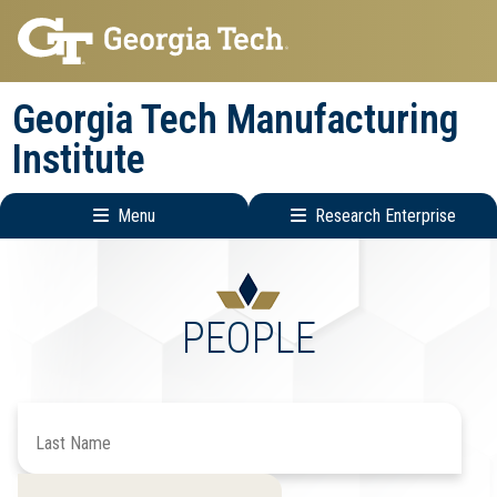
Skip
Skip
to
to
main
main
Georgia Tech Manufacturing
navigation
content
Institute
Menu
Research Enterprise
Main
Research
navigation
Enterprise
Menu
PEOPLE
Search
by
Last
Filter
Filter