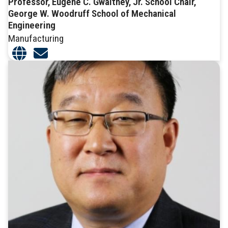
Professor, Eugene C. Gwaltney, Jr. School Chair,
George W. Woodruff School of Mechanical
Engineering
Manufacturing