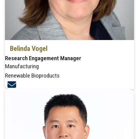
Belinda Vogel
Research Engagement Manager
Manufacturing
Renewable Bioproducts