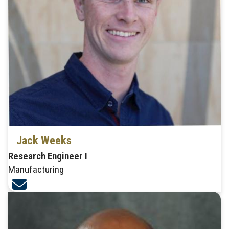
Jack Weeks
Research Engineer I
Manufacturing