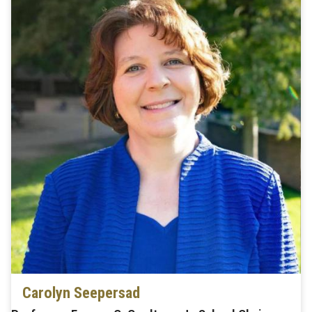
Carolyn Seepersad