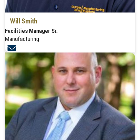
Will Smith
Facilities Manager Sr.
Manufacturing