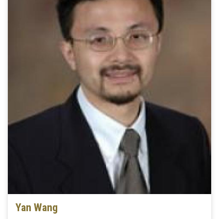
Yan Wang