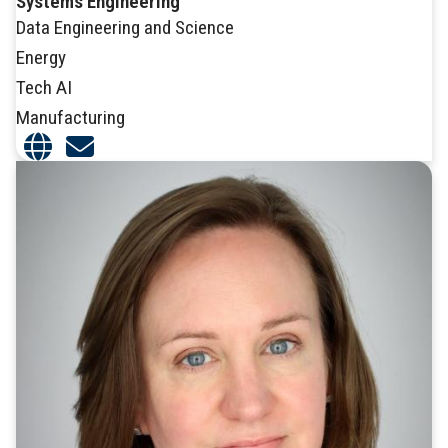
Systems Engineering
Data Engineering and Science
Energy
Tech AI
Manufacturing