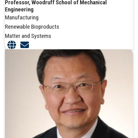
Professor, Woodruff School of Mechanical
Engineering
Manufacturing
Renewable Bioproducts
Matter and Systems