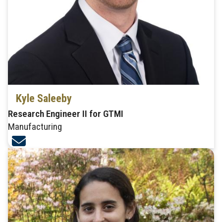
Kyle Saleeby
Research Engineer II for GTMI
Manufacturing