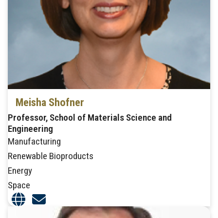
Meisha Shofner
Professor, School of Materials Science and
Engineering
Manufacturing
Renewable Bioproducts
Energy
Space