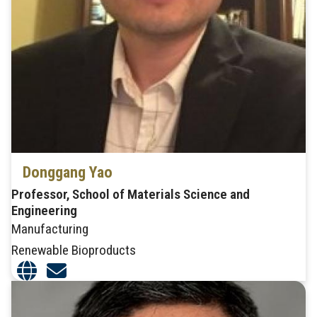
Donggang Yao
Professor, School of Materials Science and
Engineering
Manufacturing
Renewable Bioproducts