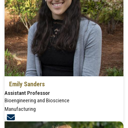
Emily Sanders
Assistant Professor
Bioengineering and Bioscience
Manufacturing