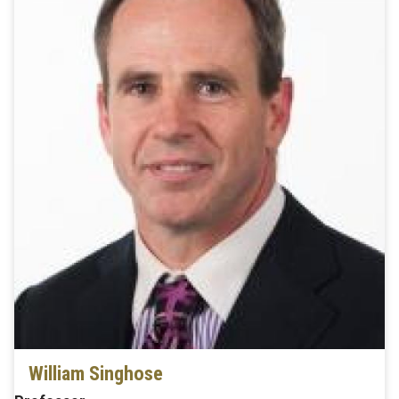
William Singhose