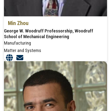
Min Zhou
George W. Woodruff Professorship, Woodruff
School of Mechanical Engineering
Manufacturing
Matter and Systems