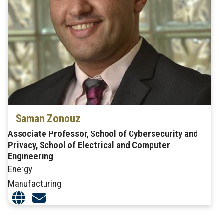
Saman Zonouz
Associate Professor, School of Cybersecurity and
Privacy, School of Electrical and Computer
Engineering
Energy
Manufacturing