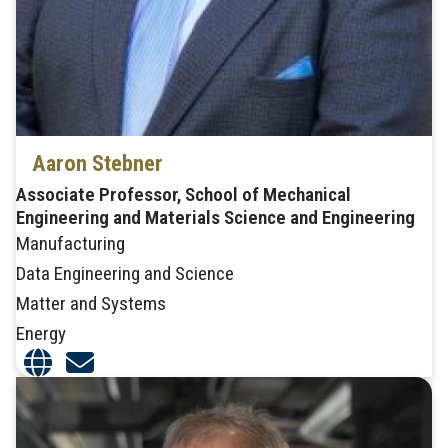
Aaron Stebner
Associate Professor, School of Mechanical
Engineering and Materials Science and Engineering
Manufacturing
Data Engineering and Science
Matter and Systems
Energy