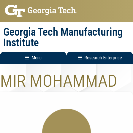
Skip
Skip
to
to
main
main
Georgia Tech Manufacturing
navigation
content
Institute
Menu
Research Enterprise
Main
Research
MIR MOHAMMAD
navigation
Enterprise
Menu