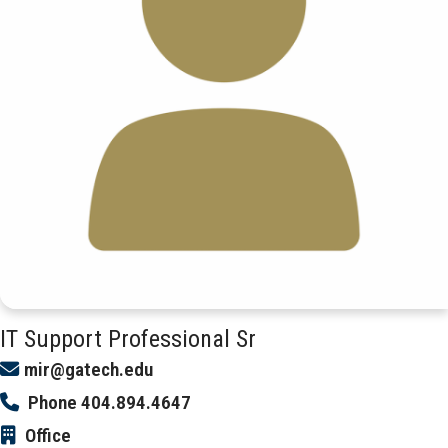
IT Support Professional Sr
mir@gatech.edu
Phone
404.894.4647
Office