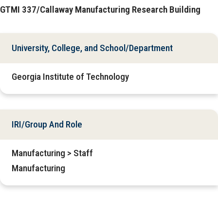
GTMI 337/Callaway Manufacturing Research Building
University, College, and School/Department
Georgia Institute of Technology
IRI/Group And Role
Manufacturing > Staff
Manufacturing