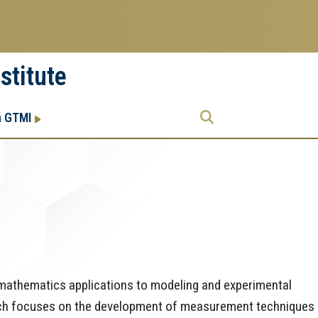
stitute
Research
Research Enterprise
h GTMI
Enterprise
Menu
d mathematics applications to modeling and experimental
arch focuses on the development of measurement techniques