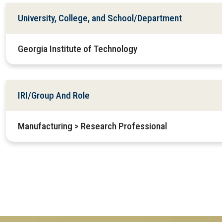
University, College, and School/Department
Georgia Institute of Technology
IRI/Group And Role
Manufacturing > Research Professional