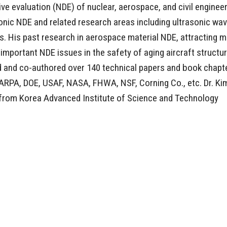
e evaluation (NDE) of nuclear, aerospace, and civil enginee
sonic NDE and related research areas including ultrasonic wa
s. His past research in aerospace material NDE, attracting 
important NDE issues in the safety of aging aircraft structu
red and co-authored over 140 technical papers and book chapt
DARPA, DOE, USAF, NASA, FHWA, NSF, Corning Co., etc. Dr. Ki
 from Korea Advanced Institute of Science and Technology