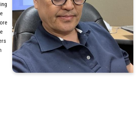
ring
ve
more
re
ers
m