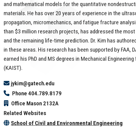
and mathematical models for the quantitative nondestructiv
materials. He has over 20 years of experience in the ultra
propagation, micromechanics, and fatigue fracture analysi
than $3 million research projects, has addressed the most 
and the remaining life-time prediction. Dr. Kim has autho
in these areas. His research has been supported by FAA, 
earned his PhD and MS degrees in Mechanical Engineering
(KAIST).
jykim@gatech.edu
Phone
404.789.8179
Office
Mason 2132A
Related Websites
School of Civil and Environmental Engineering