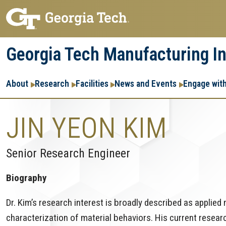
Skip
Skip
to
to
main
main
Georgia Tech Manufacturing In
navigation
content
Main
About
Research
Facilities
News and Events
Engage wit
navigation
JIN YEON KIM
Senior Research Engineer
Biography
Dr. Kim’s research interest is broadly described as applie
characterization of material behaviors. His current rese