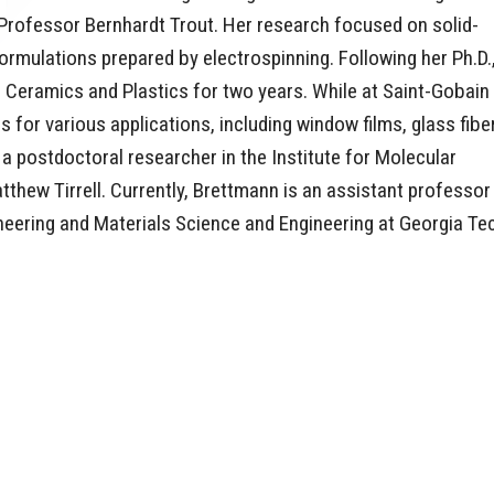
rofessor Bernhardt Trout. Her research focused on solid-
ormulations prepared by electrospinning. Following her Ph.D.
 Ceramics and Plastics for two years. While at Saint-Gobain
or various applications, including window films, glass fibe
 a postdoctoral researcher in the Institute for Molecular
tthew Tirrell. Currently, Brettmann is an assistant professor
neering and Materials Science and Engineering at Georgia Te