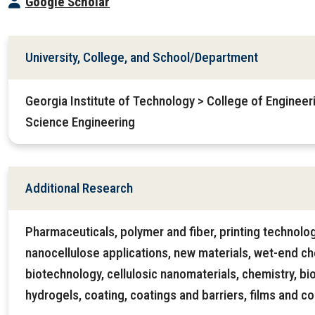
Google Scholar
University, College, and School/Department
Georgia Institute of Technology > College of Engineer
Science Engineering
Additional Research
Pharmaceuticals, polymer and fiber, printing technolo
nanocellulose applications, new materials, wet-end ch
biotechnology, cellulosic nanomaterials, chemistry, bi
hydrogels, coating, coatings and barriers, films and c