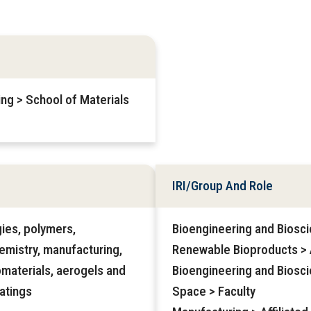
ing > School of Materials
IRI/Group And Role
gies, polymers,
Bioengineering and Biosci
emistry, manufacturing,
Renewable Bioproducts > A
omaterials, aerogels and
Bioengineering and Biosc
oatings
Space > Faculty