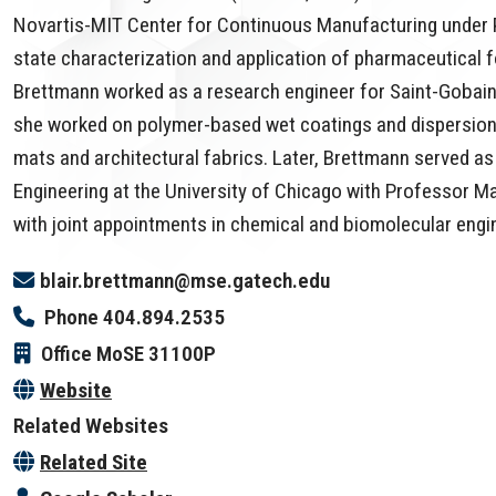
Novartis-MIT Center for Continuous Manufacturing under P
state characterization and application of pharmaceutical f
Brettmann worked as a research engineer for Saint-Gobain
she worked on polymer-based wet coatings and dispersions f
mats and architectural fabrics. Later, Brettmann served as
Engineering at the University of Chicago with Professor Ma
with joint appointments in chemical and biomolecular engi
blair.brettmann@mse.gatech.edu
Phone
404.894.2535
Office
MoSE 31100P
Website
Related Websites
Related Site