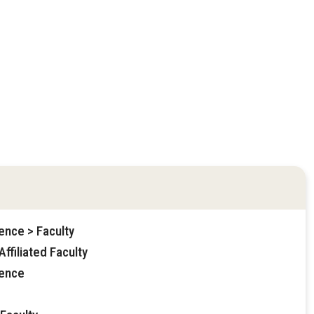
ence > Faculty
ffiliated Faculty
ience