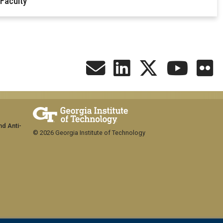
 Faculty
nd Anti-
© 2026 Georgia Institute of Technology