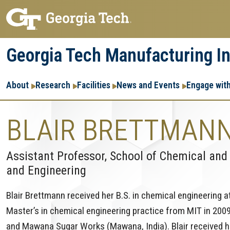
Skip
Skip
to
to
main
main
Georgia Tech Manufacturing In
navigation
content
Main
About
Research
Facilities
News and Events
Engage wit
navigation
BLAIR BRETTMAN
Assistant Professor, School of Chemical and
and Engineering
Blair Brettmann received her B.S. in chemical engineering a
Master’s in chemical engineering practice from MIT in 2009
and Mawana Sugar Works (Mawana, India). Blair received her