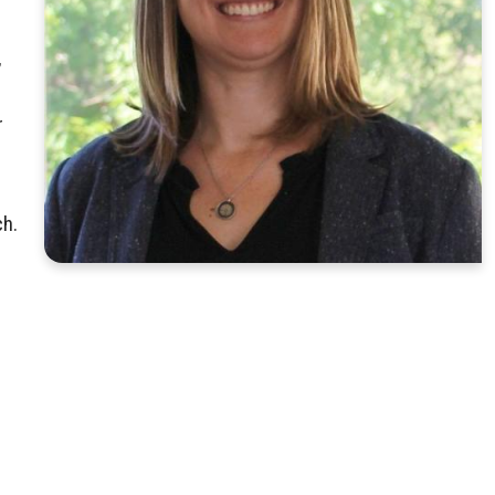
,
r
ch.