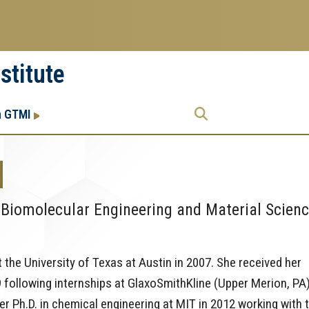
stitute
Research
Research Enterprise
h GTMI
Enterprise
Menu
N
 Biomolecular Engineering and Material Scien
t the University of Texas at Austin in 2007. She received her
 following internships at GlaxoSmithKline (Upper Merion, PA
 Ph.D. in chemical engineering at MIT in 2012 working with 