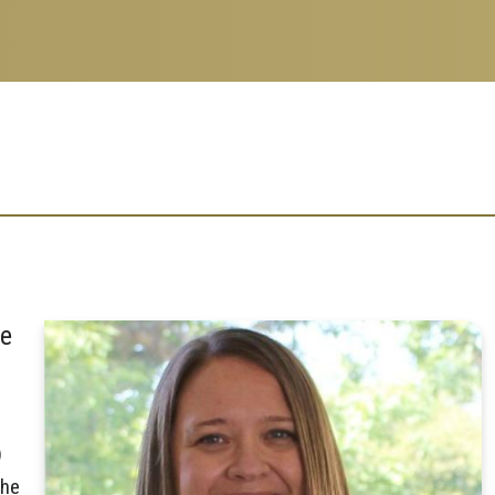
ce
)
the